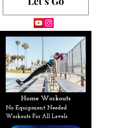
Let’s Go
Home Workouts
No Equipment Needed
Workouts For All Levels