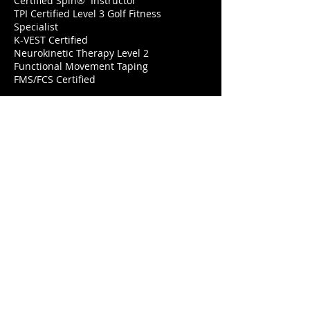
Certified Spin® Instructor
TPI Certified Level 3 Golf Fitness
Specialist
K-VEST Certified
Neurokinetic Therapy Level 2
Functional Movement Taping
FMS/FCS Certified
Lets Workout
Looking To Support?
Many people have asked for a
donation option to support
the free YouTube Live classes. I
have added a Button to
fulfill this request as well as a
Venmo option. My goal is to
give my time and help as much