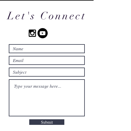
Let's Connect
Submit