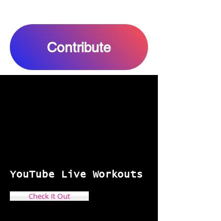
Contribute
YouTube
Live Workouts
Check It Out