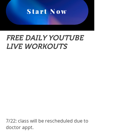
Start Now
FREE DAILY YOUTUBE
LIVE WORKOUTS
7/22: class will be rescheduled due to
doctor appt.