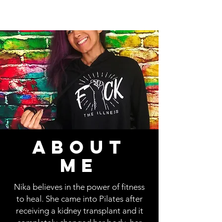
ABOUT
ME
Nika believes in the power of fitness
to heal. She came into Pilates after
receiving a kidney transplant and it