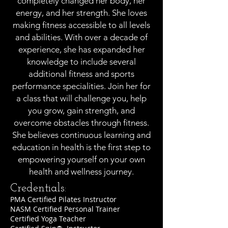
completely changed her body, her
energy, and her strength. She loves
making fitness accessible to all levels
and abilities. With over a decade of
experience, she has expanded her
knowledge to include several
additional fitness and sports
performance specialities. Join her for
a class that will challenge you, help
you grow, gain strength, and
overcome obstacles through fitness.
She believes continuous learning and
education in health is the first step to
empowering yourself on your own
health and wellness journey.
Credentials:
PMA Certified Pilates Instructor
NASM Certified Personal Trainer
Certified Yoga Teacher